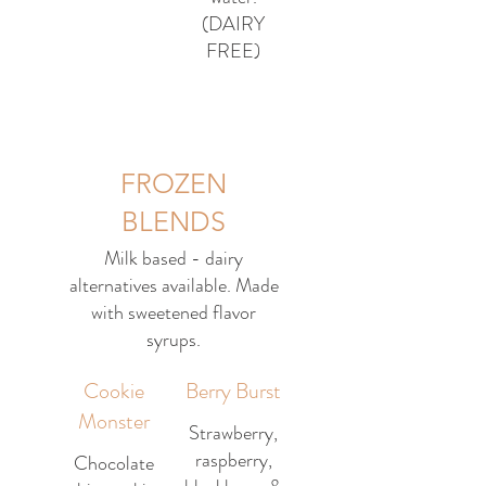
(DAIRY
FREE)
FROZEN
BLENDS
Milk based - dairy
alternatives available. Made
with sweetened flavor
syrups.
Cookie
Berry Burst
Monster
Strawberry,
raspberry,
Chocolate